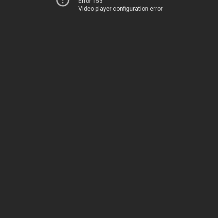
Error 153
Video player configuration error