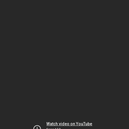
Watch video on YouTube