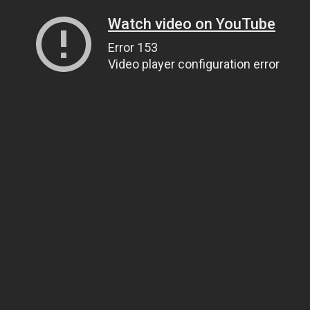
Watch video on YouTube
Error 153
Video player configuration error