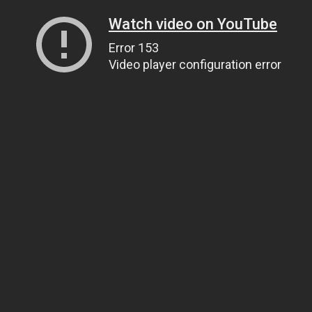
Watch video on YouTube
Error 153
Video player configuration error