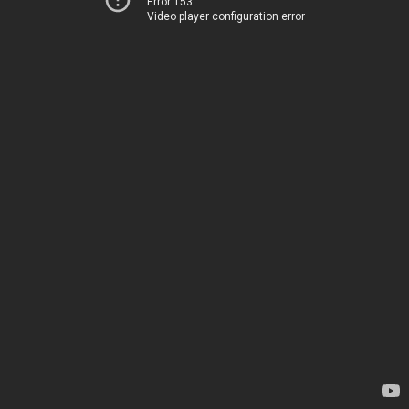
Error 153
Video player configuration error