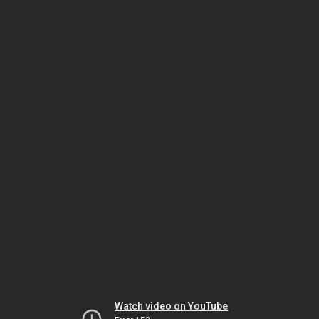
Watch video on YouTube