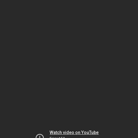
Watch video on YouTube