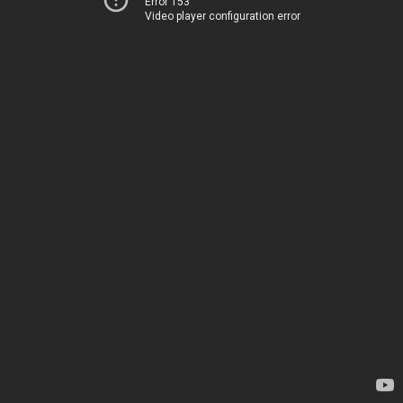
Error 153
Video player configuration error