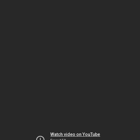
Watch video on YouTube