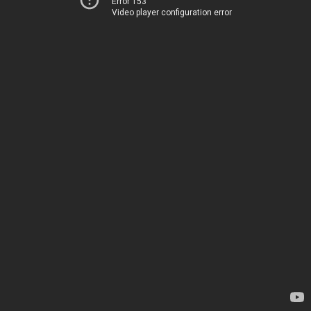
Error 153
Video player configuration error