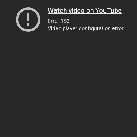
Watch video on YouTube
Error 153
Video player configuration error