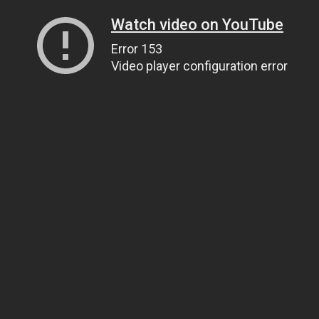
Watch video on YouTube
Error 153
Video player configuration error