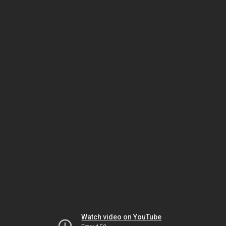
Watch video on YouTube