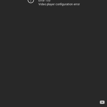
Error 153
Video player configuration error