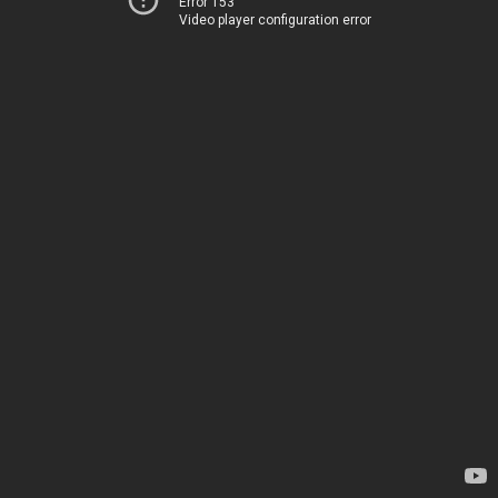
Error 153
Video player configuration error