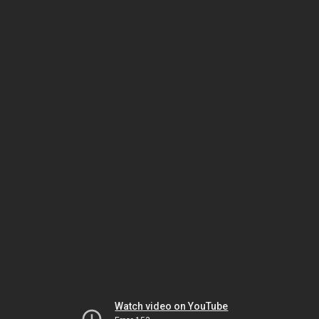
Watch video on YouTube