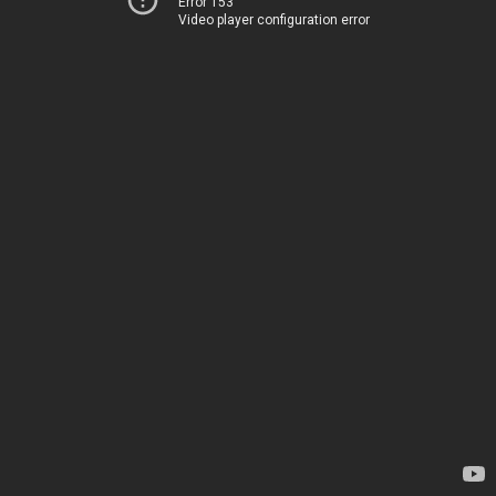
Error 153
Video player configuration error