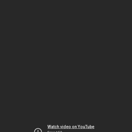
Watch video on YouTube