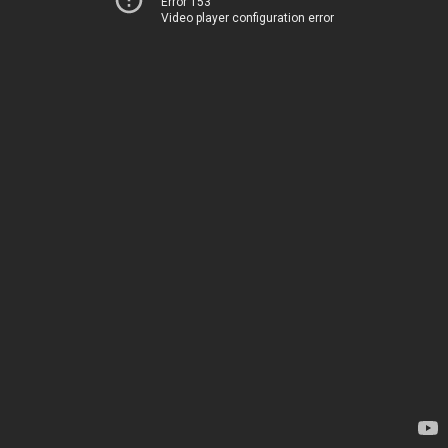
Error 153
Video player configuration error