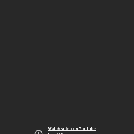
Watch video on YouTube