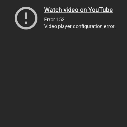
Watch video on YouTube
Error 153
Video player configuration error