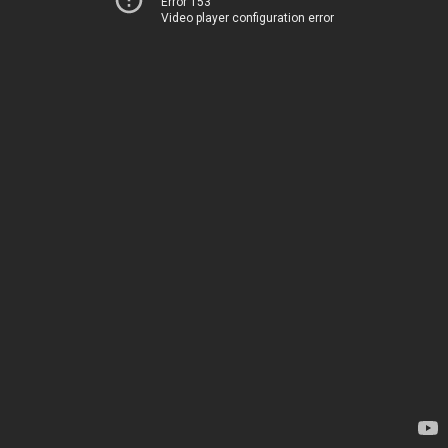
Error 153
Video player configuration error