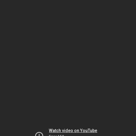
Watch video on YouTube