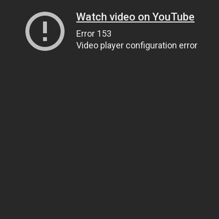
Watch video on YouTube
Error 153
Video player configuration error