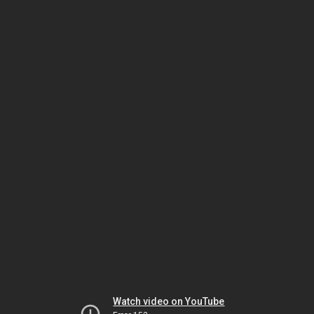
Watch video on YouTube