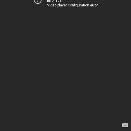
Error 153
Video player configuration error