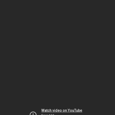
Watch video on YouTube