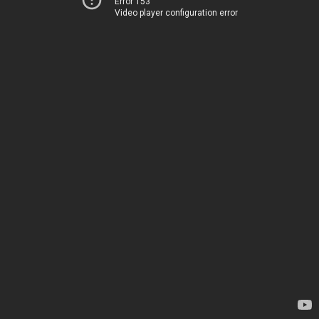
Error 153
Video player configuration error