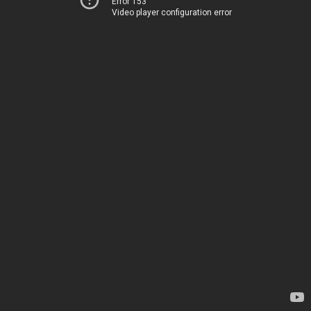
Error 153
Video player configuration error