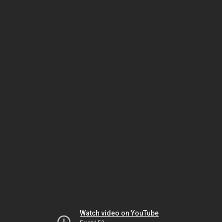
Watch video on YouTube