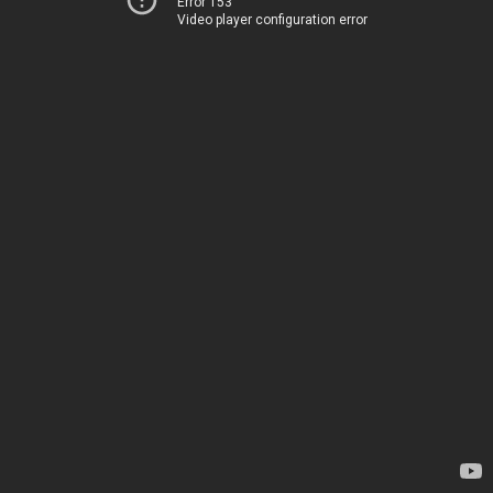
Error 153
Video player configuration error