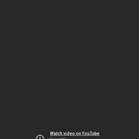
Watch video on YouTube