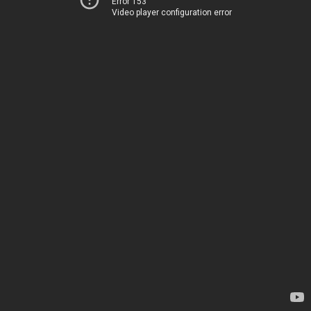
Error 153
Video player configuration error