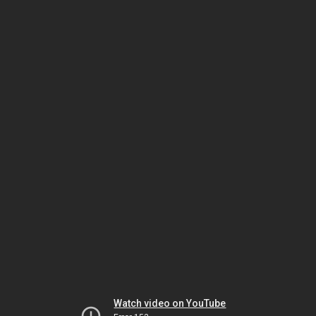
Watch video on YouTube