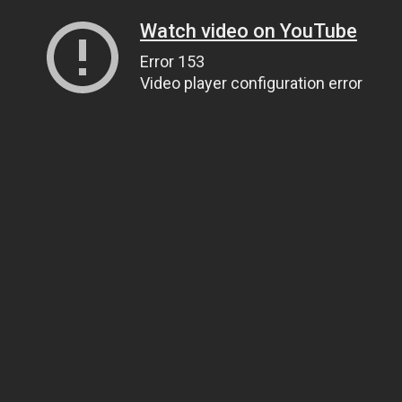
Watch video on YouTube
Error 153
Video player configuration error