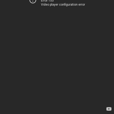
Error 153
Video player configuration error