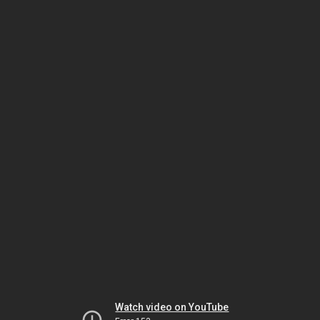
Watch video on YouTube