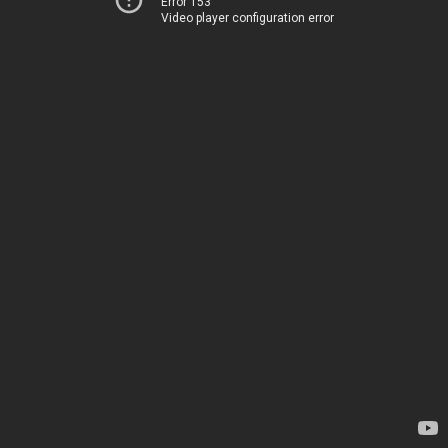
Error 153
Video player configuration error