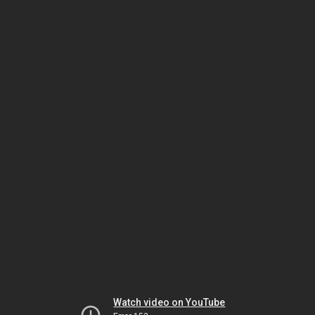
Watch video on YouTube