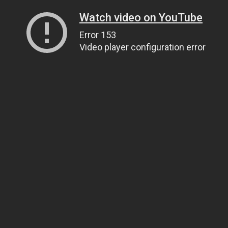
Watch video on YouTube
Error 153
Video player configuration error