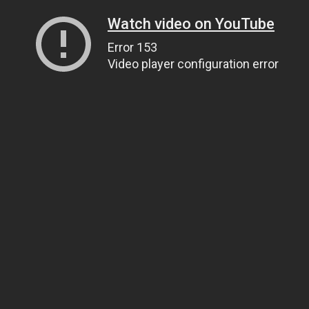
Watch video on YouTube
Error 153
Video player configuration error