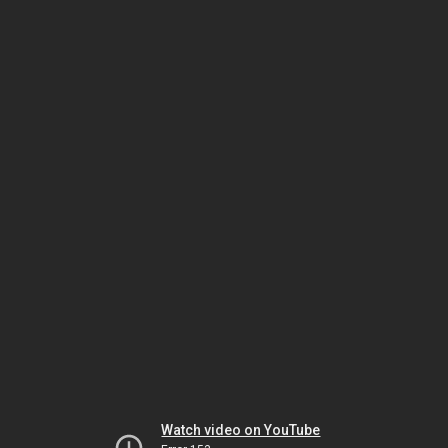
Watch video on YouTube