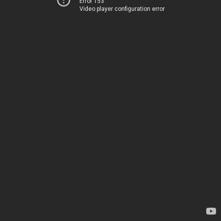
Error 153
Video player configuration error