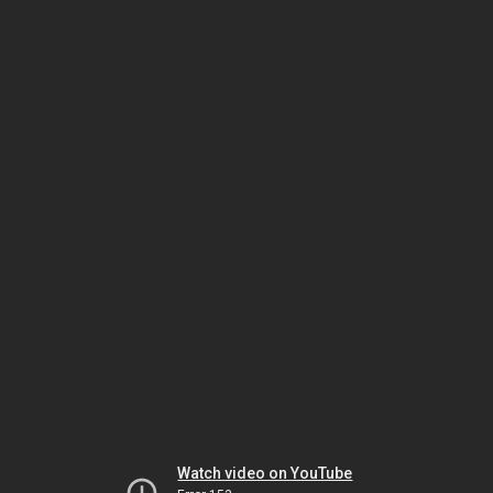
Watch video on YouTube