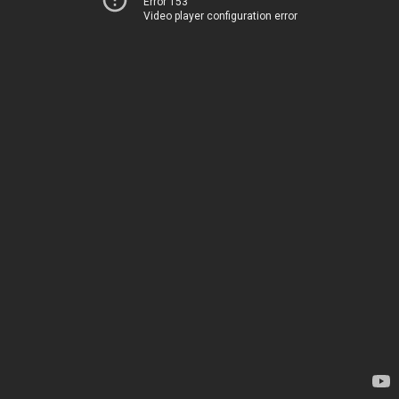
Error 153
Video player configuration error