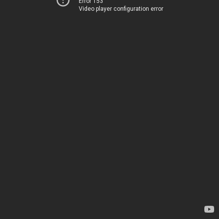
Error 153
Video player configuration error