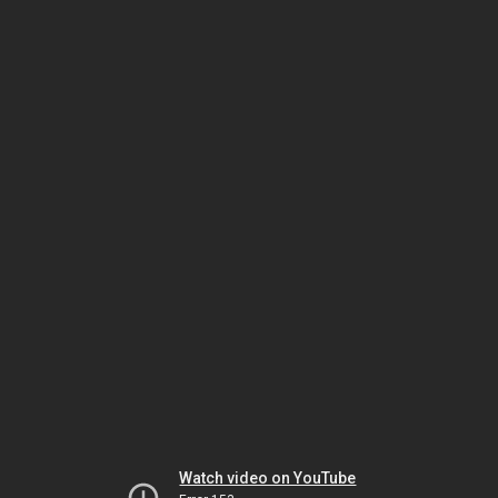
Watch video on YouTube