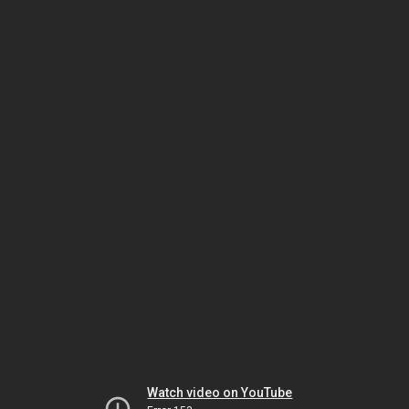
Watch video on YouTube