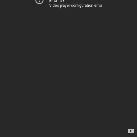
Error 153
Video player configuration error