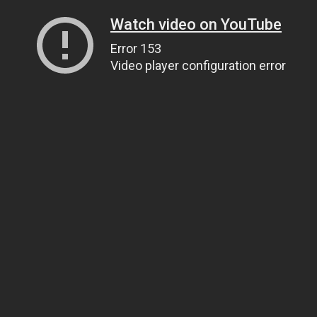
Watch video on YouTube
Error 153
Video player configuration error