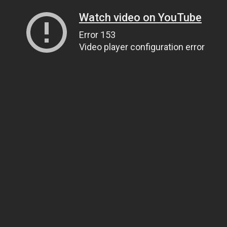
Watch video on YouTube
Error 153
Video player configuration error