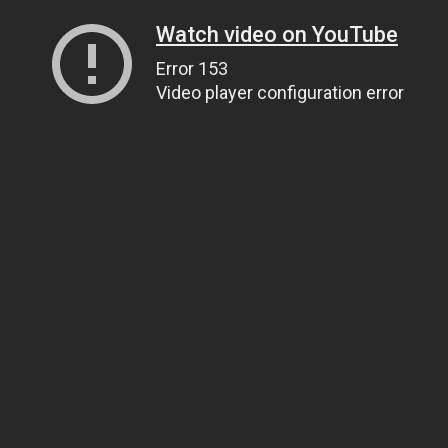
Watch video on YouTube
Error 153
Video player configuration error