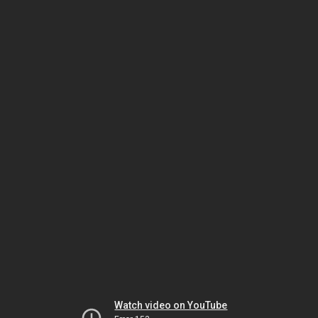
Watch video on YouTube