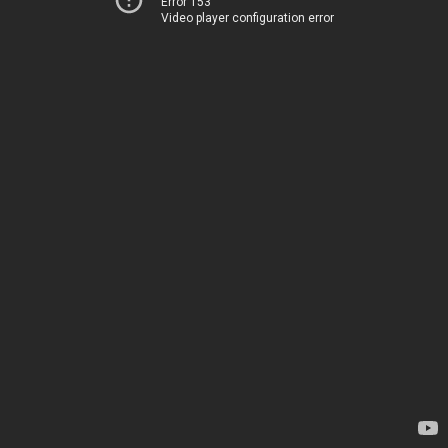
Error 153
Video player configuration error