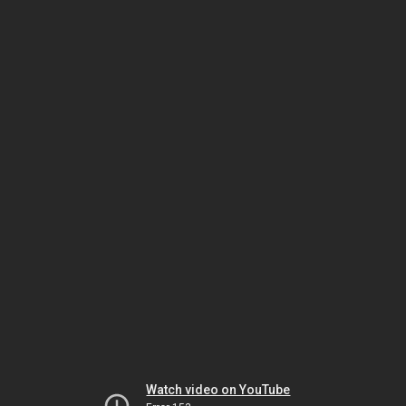
Watch video on YouTube