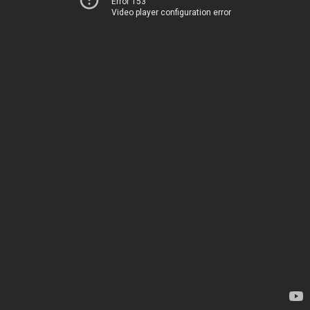
Error 153
Video player configuration error