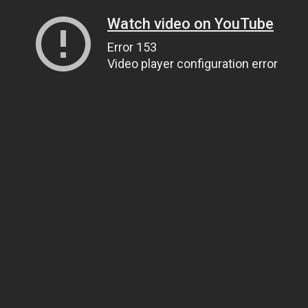
Watch video on YouTube
Error 153
Video player configuration error