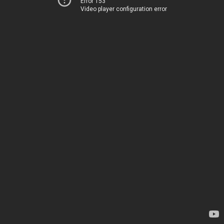
Error 153
Video player configuration error