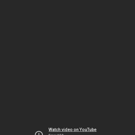
Watch video on YouTube