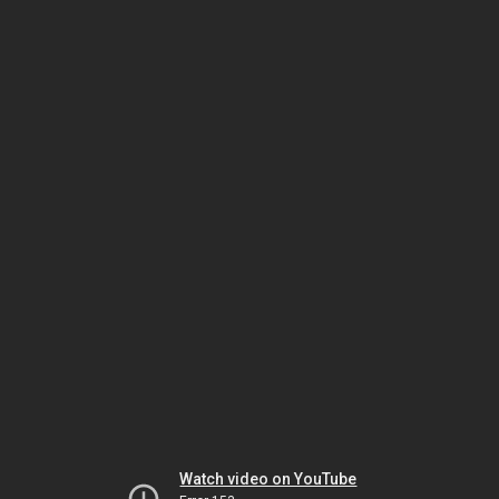
Watch video on YouTube