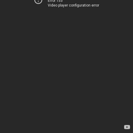
Error 153
Video player configuration error