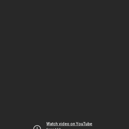
Watch video on YouTube