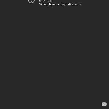
Error 153
Video player configuration error