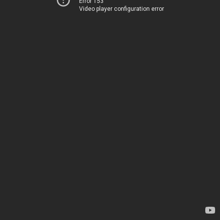
Error 153
Video player configuration error