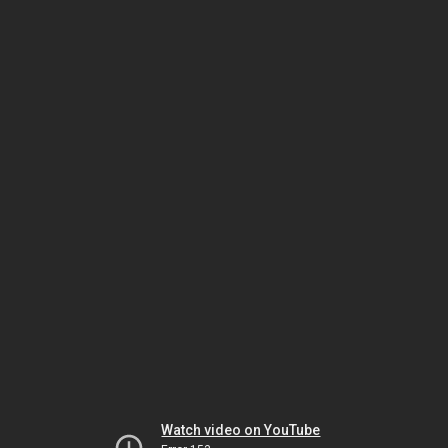
Watch video on YouTube