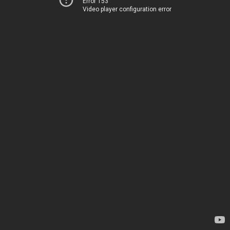
Error 153
Video player configuration error