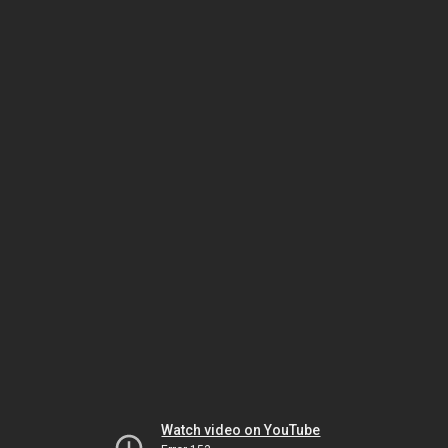
Watch video on YouTube