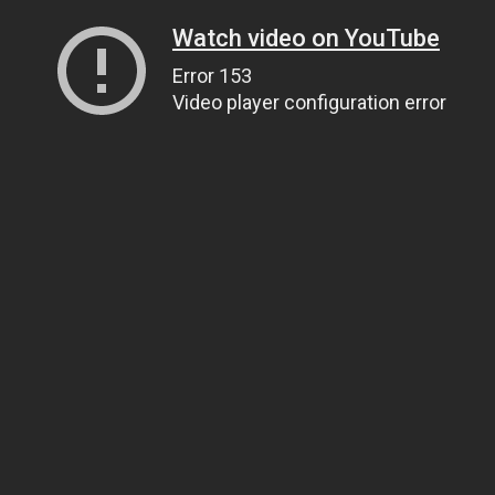
Watch video on YouTube
Error 153
Video player configuration error