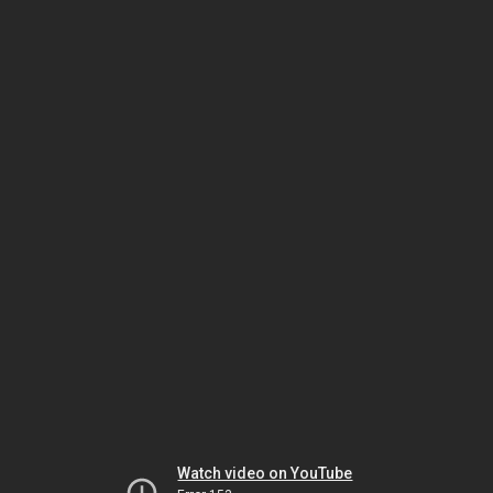
Watch video on YouTube