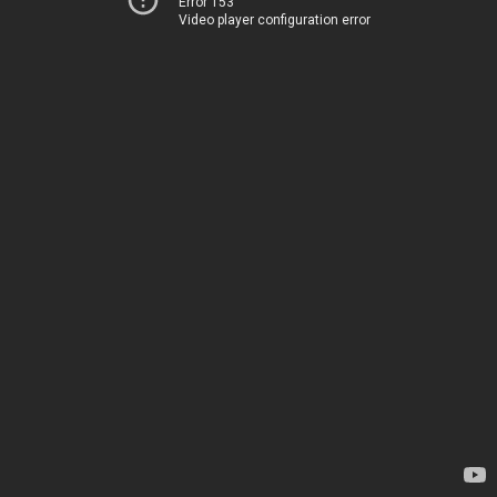
Error 153
Video player configuration error