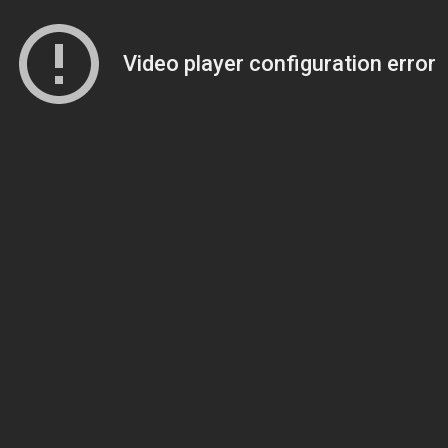
Video player configuration error