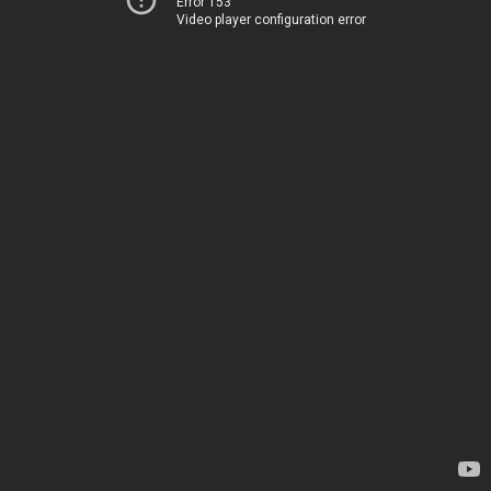
Error 153
Video player configuration error