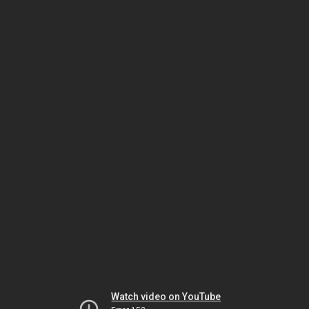
Watch video on YouTube