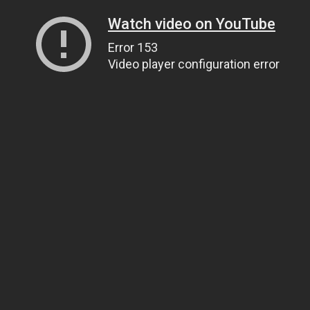
Watch video on YouTube
Error 153
Video player configuration error