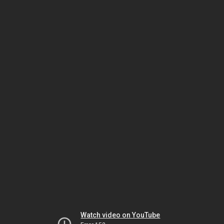
Watch video on YouTube