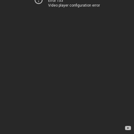
Error 153
Video player configuration error