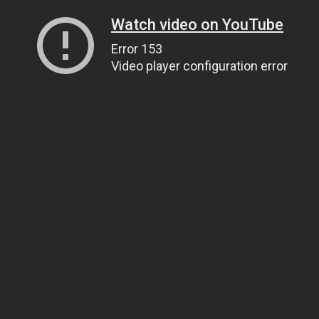
Watch video on YouTube
Error 153
Video player configuration error