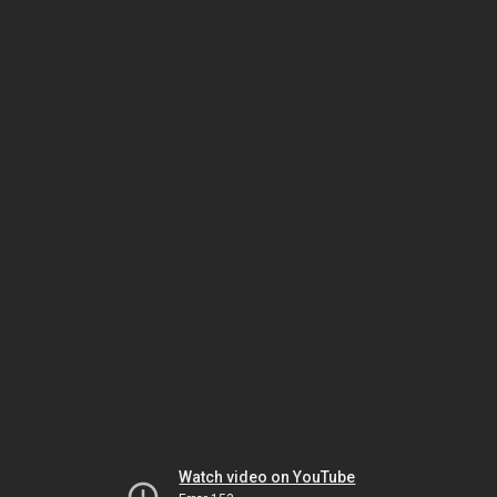
Watch video on YouTube