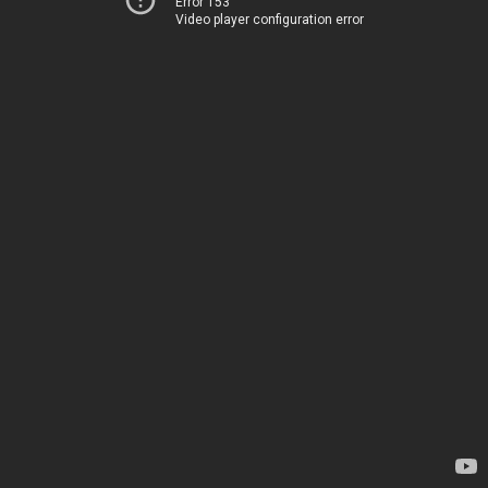
Error 153
Video player configuration error