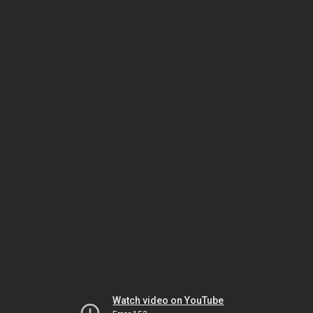
Watch video on YouTube