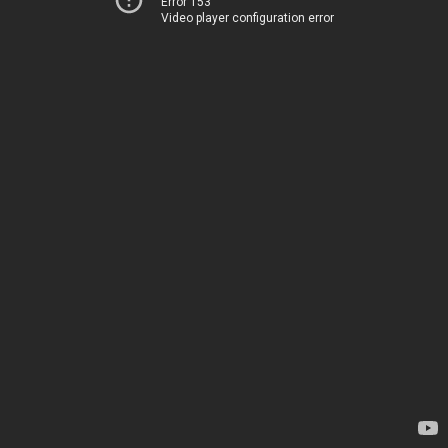
Error 153
Video player configuration error