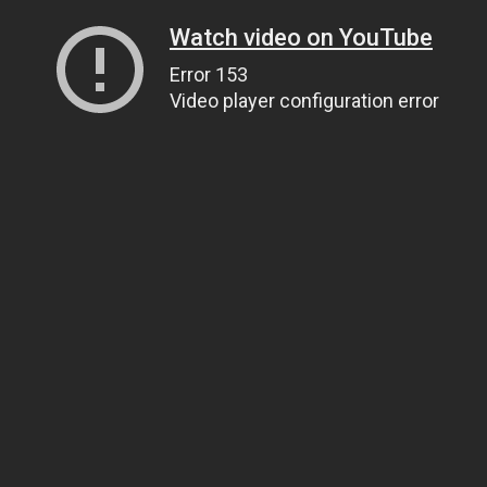
Watch video on YouTube
Error 153
Video player configuration error